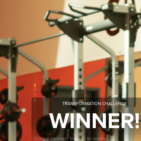
TRANSFORMATION CHALLENGE
WINNER!
Congratulations to Bobbi K. for winning!