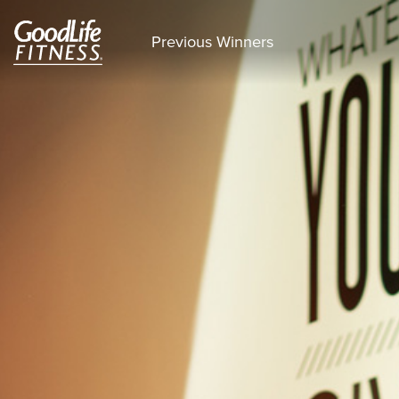
Previous Winners