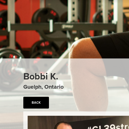
Bobbi K.
Guelph, Ontario
BACK
Previous