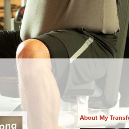
Next
About My Transf