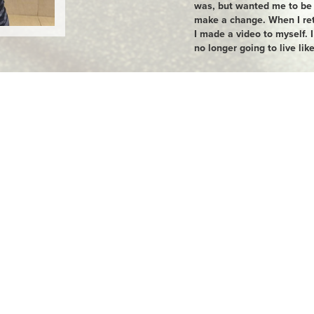
was, but wanted me to be h
make a change. When I re
I made a video to myself. I
no longer going to live like
I started by cutting my por
stopped eating take out. I
addicted) and alcohol and 
got a personal trainer. I al
6 months the weight dropp
change I saw, the more m
highest weight was 213 lbs
am 133 lbs. In December, I
half marathon in Memphis.
new life now. I am present
HAPPY in my own skin! I a
GoodLife helping me along