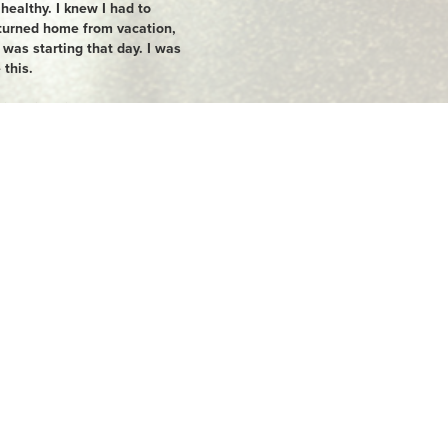
ealthy. I knew I had to
turned home from vacation,
 was starting that day. I was
 this.
tion sizes in half and I
 gave up diet coke (I was
I joined GoodLife where I
so started running. The first
ed off of me. The more
otivated I became. My
 on my 5'2 frame. Today, I
 ran and completed my first
 I am so grateful for my
, involved, healthy and
m forever grateful for
 the way.