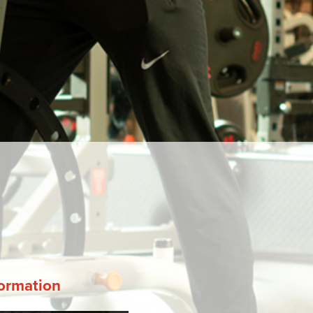
ormation