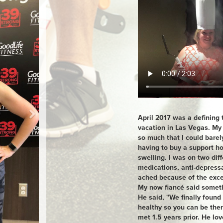
April 2017 was a defining 
vacation in Las Vegas. My
so much that I could barel
having to buy a support ho
swelling. I was on two dif
medications, anti-depres
ached because of the exce
My now fiancé said someth
He said, "We finally found
healthy so you can be the
met 1.5 years prior. He lo