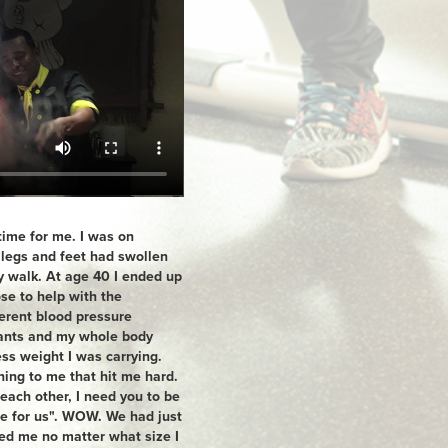
time for me. I was on
 legs and feet had swollen
y walk. At age 40 I ended up
se to help with the
ferent blood pressure
sants and my whole body
ss weight I was carrying.
ing to me that hit me hard.
 each other, I need you to be
re for us". WOW. We had just
ved me no matter what size I