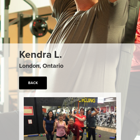
Kendra L.
London, Ontario
BACK