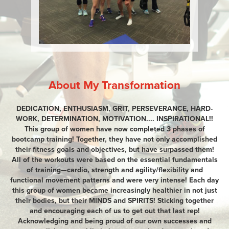
About My Transformation
DEDICATION, ENTHUSIASM, GRIT, PERSEVERANCE, HARD-
WORK, DETERMINATION, MOTIVATION.... INSPIRATIONAL!!
This group of women have now completed 3 phases of
bootcamp training! Together, they have not only accomplished
their fitness goals and objectives, but have surpassed them!
All of the workouts were based on the essential fundamentals
of training—cardio, strength and agility/flexibility and
functional movement patterns and were very intense! Each day
this group of women became increasingly healthier in not just
their bodies, but their MINDS and SPIRITS! Sticking together
and encouraging each of us to get out that last rep!
Acknowledging and being proud of our own successes and